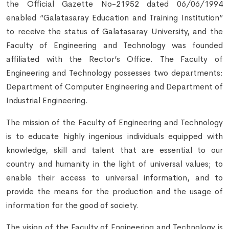
the Official Gazette No-21952 dated 06/06/1994
enabled “Galatasaray Education and Training Institution”
to receive the status of Galatasaray University, and the
Faculty of Engineering and Technology was founded
affiliated with the Rector’s Office. The Faculty of
Engineering and Technology possesses two departments:
Department of Computer Engineering and Department of
Industrial Engineering.
The mission of the Faculty of Engineering and Technology
is to educate highly ingenious individuals equipped with
knowledge, skill and talent that are essential to our
country and humanity in the light of universal values; to
enable their access to universal information, and to
provide the means for the production and the usage of
information for the good of society.
The vision of the Faculty of Engineering and Technology is