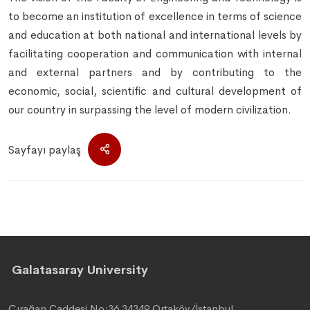
to become an institution of excellence in terms of science
and education at both national and international levels by
facilitating cooperation and communication with internal
and external partners and by contributing to the
economic, social, scientific and cultural development of
our country in surpassing the level of modern civilization.
Sayfayı paylaş
Galatasaray University
Çırağan Caddesi No:36 34349 Ortaköy/İstanbul