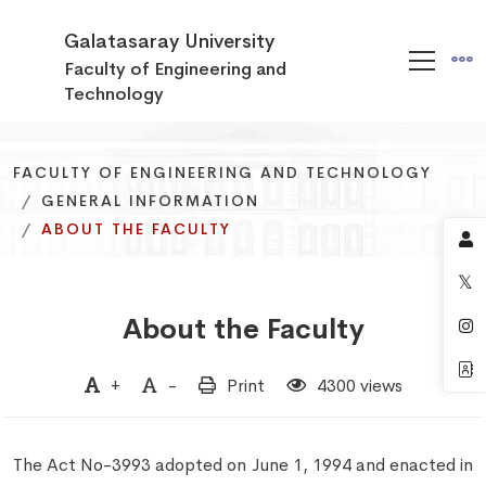
Galatasaray University
Faculty of Engineering and
Technology
FACULTY OF ENGINEERING AND TECHNOLOGY
FACULTY OF ENGINEERING AND TECHNOLOGY
FACULTY OF ENGINEERING AND TECHNOLOGY
GENERAL INFORMATION
GENERAL INFORMATION
GENERAL INFORMATION
ABOUT THE FACULTY
ABOUT THE FACULTY
ABOUT THE FACULTY
About the Faculty
+
-
Print
4300 views
The Act No-3993 adopted on June 1, 1994 and enacted in